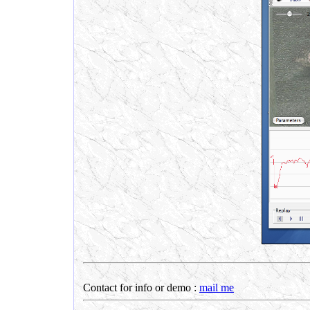
Contact for info or demo :
mail me