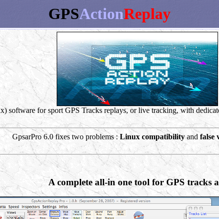
GPS
Action
Replay
software for sport GPS Tracks replays, or live tracking, with dedicate
GpsarPro 6.0 fixes two problems :
Linux compatibility
and
false 
A complete all-in one tool for GPS tracks a