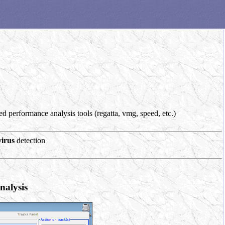
d performance analysis tools (regatta, vmg, speed, etc.)
virus
detection
nalysis