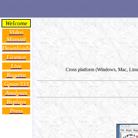
Welcome
Video
Manual
Downloads
Licence
Live
Cross platform (Windows, Mac, Linux) 
Regatta
Gpsar333
Analyses
Replays
Press